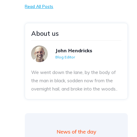
Read All Posts
About us
John Hendricks
Blog Editor
We went down the lane, by the body of
the man in black, sodden now from the
overnight hail, and broke into the woods..