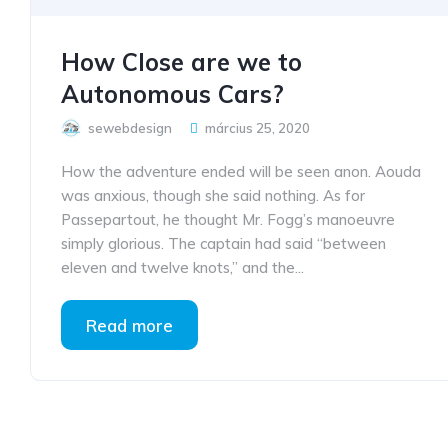
How Close are we to
Autonomous Cars?
sewebdesign
március 25, 2020
How the adventure ended will be seen anon. Aouda
was anxious, though she said nothing. As for
Passepartout, he thought Mr. Fogg’s manoeuvre
simply glorious. The captain had said “between
eleven and twelve knots,” and the...
Read more