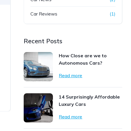
Car Reviews
(1)
Recent Posts
How Close are we to
Autonomous Cars?
Read more
14 Surprisingly Affordable
Luxury Cars
Read more