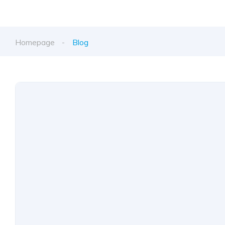
Homepage
Blog