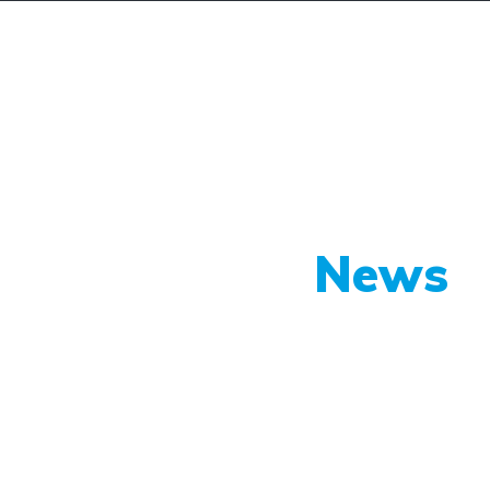
lunk
Vélemények
Szolgáltatásaink
Sz
Our Latest
News
py shots to new releases to auto show c