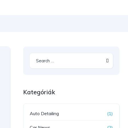
Kategóriák
Auto Detailing
(1)
Car News
(2)