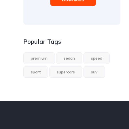
Popular Tags
premium
sedan
speed
sport
supercars
suv