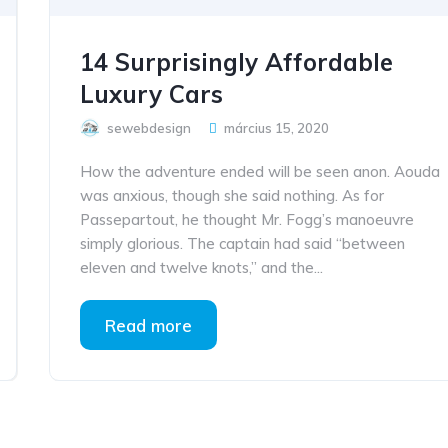
14 Surprisingly Affordable
Luxury Cars
sewebdesign
március 15, 2020
How the adventure ended will be seen anon. Aouda
was anxious, though she said nothing. As for
Passepartout, he thought Mr. Fogg’s manoeuvre
simply glorious. The captain had said “between
eleven and twelve knots,” and the...
Read more