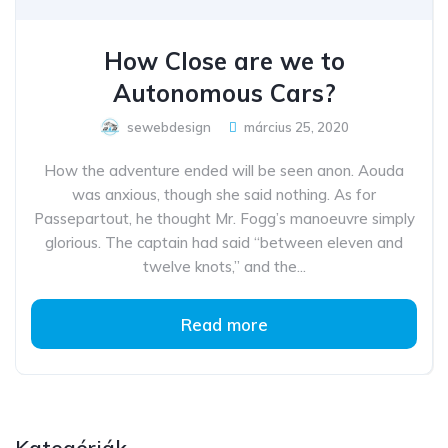
How Close are we to
Autonomous Cars?
sewebdesign
március 25, 2020
How the adventure ended will be seen anon. Aouda
was anxious, though she said nothing. As for
Passepartout, he thought Mr. Fogg’s manoeuvre simply
glorious. The captain had said “between eleven and
twelve knots,” and the...
Read more