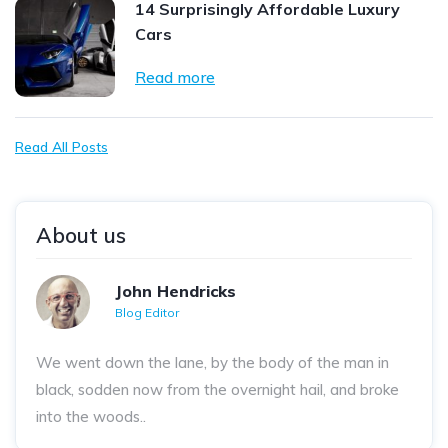
14 Surprisingly Affordable Luxury
Cars
Read more
Read All Posts
About us
John Hendricks
Blog Editor
We went down the lane, by the body of the man in
black, sodden now from the overnight hail, and broke
into the woods..