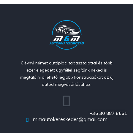
6 évnyi német autópiaci tapasztalattal és több
ezer elégedett ügyféllel segítünk neked is
megtalálni a lehető legjobb konstrukciókat az új
autód megvásárlásához.
+36 30 887 8661
mmautokereskedes@gmail.com